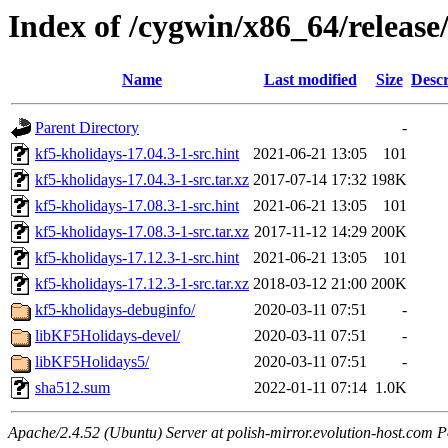
Index of /cygwin/x86_64/release
Name
Last modified
Size
Descr
Parent Directory
-
kf5-kholidays-17.04.3-1-src.hint
2021-06-21 13:05
101
kf5-kholidays-17.04.3-1-src.tar.xz
2017-07-14 17:32
198K
kf5-kholidays-17.08.3-1-src.hint
2021-06-21 13:05
101
kf5-kholidays-17.08.3-1-src.tar.xz
2017-11-12 14:29
200K
kf5-kholidays-17.12.3-1-src.hint
2021-06-21 13:05
101
kf5-kholidays-17.12.3-1-src.tar.xz
2018-03-12 21:00
200K
kf5-kholidays-debuginfo/
2020-03-11 07:51
-
libKF5Holidays-devel/
2020-03-11 07:51
-
libKF5Holidays5/
2020-03-11 07:51
-
sha512.sum
2022-01-11 07:14
1.0K
Apache/2.4.52 (Ubuntu) Server at polish-mirror.evolution-host.com P