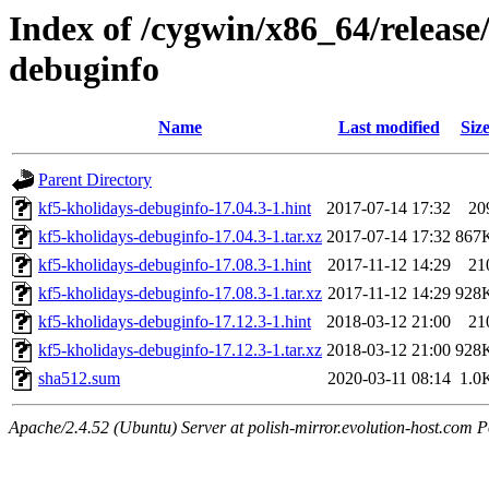
Index of /cygwin/x86_64/release
debuginfo
Name
Last modified
Siz
Parent Directory
kf5-kholidays-debuginfo-17.04.3-1.hint
2017-07-14 17:32
20
kf5-kholidays-debuginfo-17.04.3-1.tar.xz
2017-07-14 17:32
867
kf5-kholidays-debuginfo-17.08.3-1.hint
2017-11-12 14:29
21
kf5-kholidays-debuginfo-17.08.3-1.tar.xz
2017-11-12 14:29
928
kf5-kholidays-debuginfo-17.12.3-1.hint
2018-03-12 21:00
21
kf5-kholidays-debuginfo-17.12.3-1.tar.xz
2018-03-12 21:00
928
sha512.sum
2020-03-11 08:14
1.0
Apache/2.4.52 (Ubuntu) Server at polish-mirror.evolution-host.com P