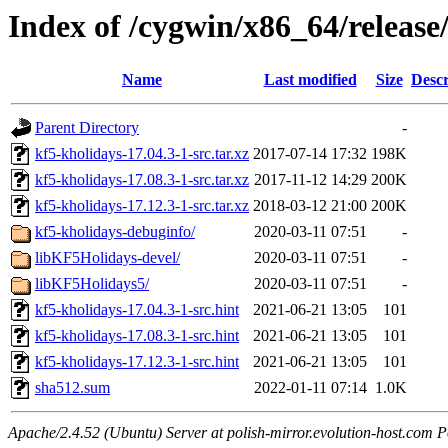
Index of /cygwin/x86_64/release
Name
Last modified
Size
Descr
Parent Directory
-
kf5-kholidays-17.04.3-1-src.tar.xz
2017-07-14 17:32
198K
kf5-kholidays-17.08.3-1-src.tar.xz
2017-11-12 14:29
200K
kf5-kholidays-17.12.3-1-src.tar.xz
2018-03-12 21:00
200K
kf5-kholidays-debuginfo/
2020-03-11 07:51
-
libKF5Holidays-devel/
2020-03-11 07:51
-
libKF5Holidays5/
2020-03-11 07:51
-
kf5-kholidays-17.04.3-1-src.hint
2021-06-21 13:05
101
kf5-kholidays-17.08.3-1-src.hint
2021-06-21 13:05
101
kf5-kholidays-17.12.3-1-src.hint
2021-06-21 13:05
101
sha512.sum
2022-01-11 07:14
1.0K
Apache/2.4.52 (Ubuntu) Server at polish-mirror.evolution-host.com P