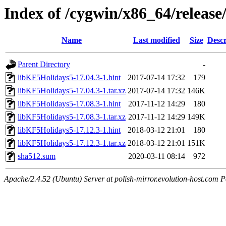
Index of /cygwin/x86_64/releas
Name
Last modified
Size
Descr
Parent Directory
-
libKF5Holidays5-17.04.3-1.hint
2017-07-14 17:32
179
libKF5Holidays5-17.04.3-1.tar.xz
2017-07-14 17:32
146K
libKF5Holidays5-17.08.3-1.hint
2017-11-12 14:29
180
libKF5Holidays5-17.08.3-1.tar.xz
2017-11-12 14:29
149K
libKF5Holidays5-17.12.3-1.hint
2018-03-12 21:01
180
libKF5Holidays5-17.12.3-1.tar.xz
2018-03-12 21:01
151K
sha512.sum
2020-03-11 08:14
972
Apache/2.4.52 (Ubuntu) Server at polish-mirror.evolution-host.com P