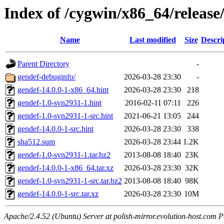
Index of /cygwin/x86_64/release
Name
Last modified
Size
Descri
Parent Directory
-
gendef-debuginfo/
2026-03-28 23:30
-
gendef-14.0.0-1-x86_64.hint
2026-03-28 23:30
218
gendef-1.0-svn2931-1.hint
2016-02-11 07:11
226
gendef-1.0-svn2931-1-src.hint
2021-06-21 13:05
244
gendef-14.0.0-1-src.hint
2026-03-28 23:30
338
sha512.sum
2026-03-28 23:44
1.2K
gendef-1.0-svn2931-1.tar.bz2
2013-08-08 18:40
23K
gendef-14.0.0-1-x86_64.tar.xz
2026-03-28 23:30
32K
gendef-1.0-svn2931-1-src.tar.bz2
2013-08-08 18:40
98K
gendef-14.0.0-1-src.tar.xz
2026-03-28 23:30
10M
Apache/2.4.52 (Ubuntu) Server at polish-mirror.evolution-host.com P