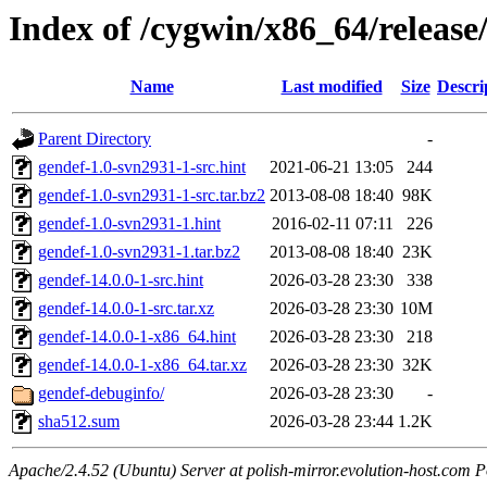
Index of /cygwin/x86_64/release
Name
Last modified
Size
Descri
Parent Directory
-
gendef-1.0-svn2931-1-src.hint
2021-06-21 13:05
244
gendef-1.0-svn2931-1-src.tar.bz2
2013-08-08 18:40
98K
gendef-1.0-svn2931-1.hint
2016-02-11 07:11
226
gendef-1.0-svn2931-1.tar.bz2
2013-08-08 18:40
23K
gendef-14.0.0-1-src.hint
2026-03-28 23:30
338
gendef-14.0.0-1-src.tar.xz
2026-03-28 23:30
10M
gendef-14.0.0-1-x86_64.hint
2026-03-28 23:30
218
gendef-14.0.0-1-x86_64.tar.xz
2026-03-28 23:30
32K
gendef-debuginfo/
2026-03-28 23:30
-
sha512.sum
2026-03-28 23:44
1.2K
Apache/2.4.52 (Ubuntu) Server at polish-mirror.evolution-host.com P