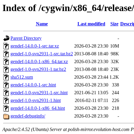
Index of /cygwin/x86_64/release
Name
Last modified
Size
Descri
Parent Directory
-
gendef-14.0.0-1-src.tar.xz
2026-03-28 23:30
10M
gendef-1.0-svn2931-1-src.tar.bz2
2013-08-08 18:40
98K
gendef-14.0.0-1-x86_64.tar.xz
2026-03-28 23:30
32K
gendef-1.0-svn2931-1.tar.bz2
2013-08-08 18:40
23K
sha512.sum
2026-03-28 23:44
1.2K
gendef-14.0.0-1-src.hint
2026-03-28 23:30
338
gendef-1.0-svn2931-1-src.hint
2021-06-21 13:05
244
gendef-1.0-svn2931-1.hint
2016-02-11 07:11
226
gendef-14.0.0-1-x86_64.hint
2026-03-28 23:30
218
gendef-debuginfo/
2026-03-28 23:30
-
Apache/2.4.52 (Ubuntu) Server at polish-mirror.evolution-host.com P