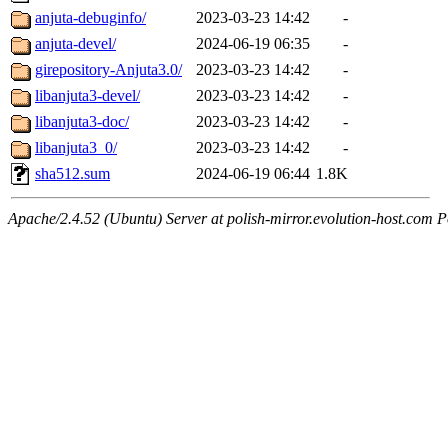
anjuta-debuginfo/
2023-03-23 14:42
-
anjuta-devel/
2024-06-19 06:35
-
girepository-Anjuta3.0/
2023-03-23 14:42
-
libanjuta3-devel/
2023-03-23 14:42
-
libanjuta3-doc/
2023-03-23 14:42
-
libanjuta3_0/
2023-03-23 14:42
-
sha512.sum
2024-06-19 06:44
1.8K
Apache/2.4.52 (Ubuntu) Server at polish-mirror.evolution-host.com P