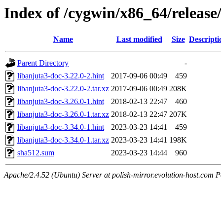
Index of /cygwin/x86_64/release
Name
Last modified
Size
Descripti
Parent Directory
-
libanjuta3-doc-3.22.0-2.hint
2017-09-06 00:49
459
libanjuta3-doc-3.22.0-2.tar.xz
2017-09-06 00:49
208K
libanjuta3-doc-3.26.0-1.hint
2018-02-13 22:47
460
libanjuta3-doc-3.26.0-1.tar.xz
2018-02-13 22:47
207K
libanjuta3-doc-3.34.0-1.hint
2023-03-23 14:41
459
libanjuta3-doc-3.34.0-1.tar.xz
2023-03-23 14:41
198K
sha512.sum
2023-03-23 14:44
960
Apache/2.4.52 (Ubuntu) Server at polish-mirror.evolution-host.com P