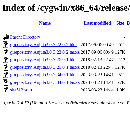
Index of /cygwin/x86_64/release
Name
Last modified
Size
D
Parent Directory
-
girepository-Anjuta3.0-3.22.0-2.hint
2017-09-06 00:49
511
girepository-Anjuta3.0-3.22.0-2.tar.xz
2017-09-06 00:49
127K
girepository-Anjuta3.0-3.26.0-1.hint
2018-02-13 22:47
512
girepository-Anjuta3.0-3.26.0-1.tar.xz
2018-02-13 22:47
127K
girepository-Anjuta3.0-3.34.0-1.hint
2023-03-23 14:41
511
girepository-Anjuta3.0-3.34.0-1.tar.xz
2023-03-23 14:41
127K
sha512.sum
2023-03-23 14:44
1.0K
Apache/2.4.52 (Ubuntu) Server at polish-mirror.evolution-host.com P