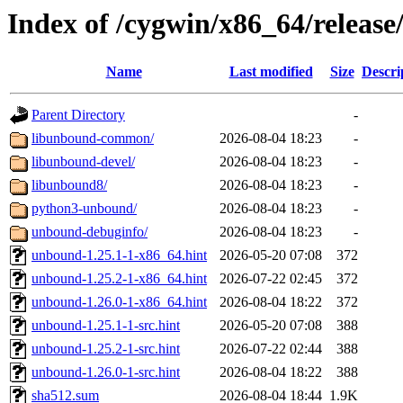
Index of /cygwin/x86_64/releas
Name
Last modified
Size
Descri
Parent Directory
-
libunbound-common/
2026-08-04 18:23
-
libunbound-devel/
2026-08-04 18:23
-
libunbound8/
2026-08-04 18:23
-
python3-unbound/
2026-08-04 18:23
-
unbound-debuginfo/
2026-08-04 18:23
-
unbound-1.25.1-1-x86_64.hint
2026-05-20 07:08
372
unbound-1.25.2-1-x86_64.hint
2026-07-22 02:45
372
unbound-1.26.0-1-x86_64.hint
2026-08-04 18:22
372
unbound-1.25.1-1-src.hint
2026-05-20 07:08
388
unbound-1.25.2-1-src.hint
2026-07-22 02:44
388
unbound-1.26.0-1-src.hint
2026-08-04 18:22
388
sha512.sum
2026-08-04 18:44
1.9K