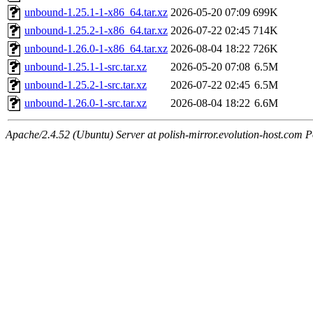
unbound-1.25.1-1-x86_64.tar.xz
2026-05-20 07:09
699K
unbound-1.25.2-1-x86_64.tar.xz
2026-07-22 02:45
714K
unbound-1.26.0-1-x86_64.tar.xz
2026-08-04 18:22
726K
unbound-1.25.1-1-src.tar.xz
2026-05-20 07:08
6.5M
unbound-1.25.2-1-src.tar.xz
2026-07-22 02:45
6.5M
unbound-1.26.0-1-src.tar.xz
2026-08-04 18:22
6.6M
Apache/2.4.52 (Ubuntu) Server at polish-mirror.evolution-host.com P