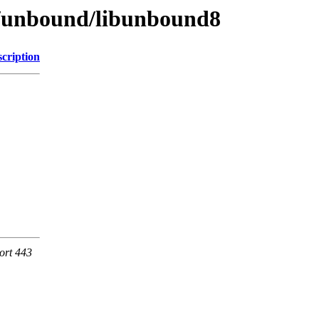
se/unbound/libunbound8
cription
ort 443