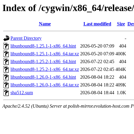
Index of /cygwin/x86_64/relea
Name
Last modified
Size
Des
Parent Directory
-
libunbound8-1.25.1-1-x86_64.hint
2026-05-20 07:09
404
libunbound8-1.25.1-1-x86_64.tar.xz
2026-05-20 07:09
400K
libunbound8-1.25.2-1-x86_64.hint
2026-07-22 02:45
404
libunbound8-1.25.2-1-x86_64.tar.xz
2026-07-22 02:45
404K
libunbound8-1.26.0-1-x86_64.hint
2026-08-04 18:22
404
libunbound8-1.26.0-1-x86_64.tar.xz
2026-08-04 18:22
409K
sha512.sum
2026-08-04 18:44
1.0K
Apache/2.4.52 (Ubuntu) Server at polish-mirror.evolution-host.com P