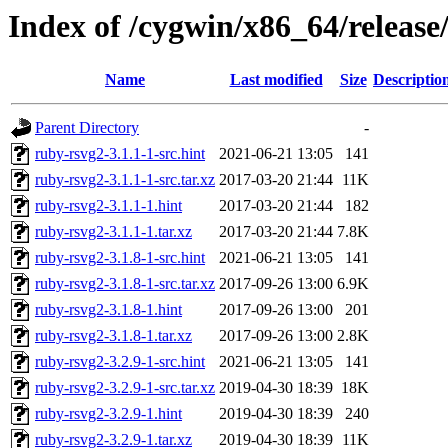
Index of /cygwin/x86_64/release
Name
Last modified
Size
Descriptio
Parent Directory
-
ruby-rsvg2-3.1.1-1-src.hint
2021-06-21 13:05
141
ruby-rsvg2-3.1.1-1-src.tar.xz
2017-03-20 21:44
11K
ruby-rsvg2-3.1.1-1.hint
2017-03-20 21:44
182
ruby-rsvg2-3.1.1-1.tar.xz
2017-03-20 21:44
7.8K
ruby-rsvg2-3.1.8-1-src.hint
2021-06-21 13:05
141
ruby-rsvg2-3.1.8-1-src.tar.xz
2017-09-26 13:00
6.9K
ruby-rsvg2-3.1.8-1.hint
2017-09-26 13:00
201
ruby-rsvg2-3.1.8-1.tar.xz
2017-09-26 13:00
2.8K
ruby-rsvg2-3.2.9-1-src.hint
2021-06-21 13:05
141
ruby-rsvg2-3.2.9-1-src.tar.xz
2019-04-30 18:39
18K
ruby-rsvg2-3.2.9-1.hint
2019-04-30 18:39
240
ruby-rsvg2-3.2.9-1.tar.xz
2019-04-30 18:39
11K