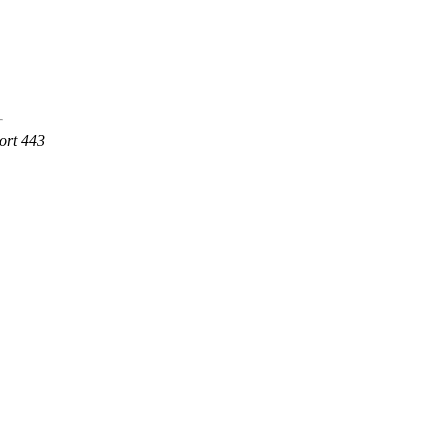
ort 443