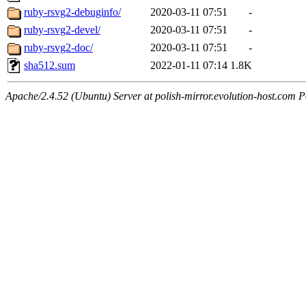
ruby-rsvg2-debuginfo/
2020-03-11 07:51
-
ruby-rsvg2-devel/
2020-03-11 07:51
-
ruby-rsvg2-doc/
2020-03-11 07:51
-
sha512.sum
2022-01-11 07:14
1.8K
Apache/2.4.52 (Ubuntu) Server at polish-mirror.evolution-host.com P