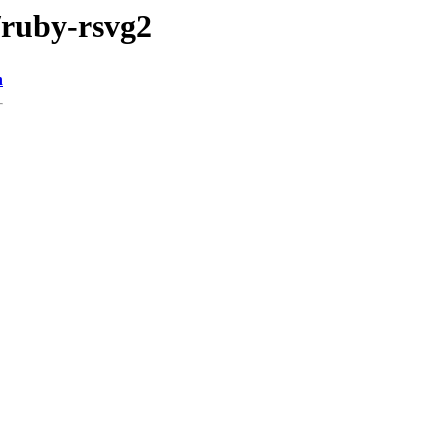
/ruby-rsvg2
n