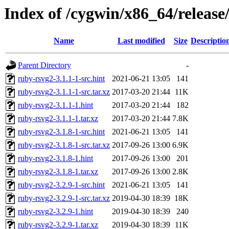
Index of /cygwin/x86_64/release
Name
Last modified
Size
Descriptio
Parent Directory
-
ruby-rsvg2-3.1.1-1-src.hint
2021-06-21 13:05
141
ruby-rsvg2-3.1.1-1-src.tar.xz
2017-03-20 21:44
11K
ruby-rsvg2-3.1.1-1.hint
2017-03-20 21:44
182
ruby-rsvg2-3.1.1-1.tar.xz
2017-03-20 21:44
7.8K
ruby-rsvg2-3.1.8-1-src.hint
2021-06-21 13:05
141
ruby-rsvg2-3.1.8-1-src.tar.xz
2017-09-26 13:00
6.9K
ruby-rsvg2-3.1.8-1.hint
2017-09-26 13:00
201
ruby-rsvg2-3.1.8-1.tar.xz
2017-09-26 13:00
2.8K
ruby-rsvg2-3.2.9-1-src.hint
2021-06-21 13:05
141
ruby-rsvg2-3.2.9-1-src.tar.xz
2019-04-30 18:39
18K
ruby-rsvg2-3.2.9-1.hint
2019-04-30 18:39
240
ruby-rsvg2-3.2.9-1.tar.xz
2019-04-30 18:39
11K