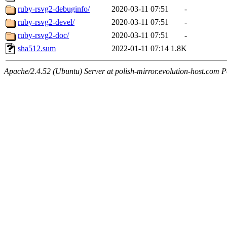
ruby-rsvg2-debuginfo/
2020-03-11 07:51
-
ruby-rsvg2-devel/
2020-03-11 07:51
-
ruby-rsvg2-doc/
2020-03-11 07:51
-
sha512.sum
2022-01-11 07:14
1.8K
Apache/2.4.52 (Ubuntu) Server at polish-mirror.evolution-host.com P