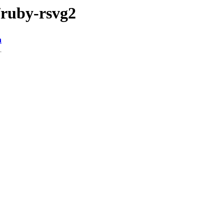
/ruby-rsvg2
n