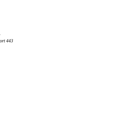
ort 443