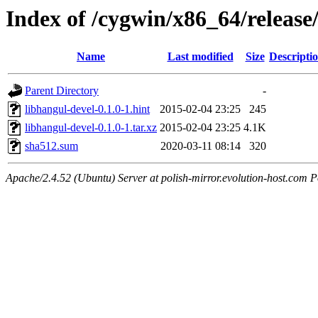
Index of /cygwin/x86_64/release
Name
Last modified
Size
Descripti
Parent Directory
-
libhangul-devel-0.1.0-1.hint
2015-02-04 23:25
245
libhangul-devel-0.1.0-1.tar.xz
2015-02-04 23:25
4.1K
sha512.sum
2020-03-11 08:14
320
Apache/2.4.52 (Ubuntu) Server at polish-mirror.evolution-host.com P