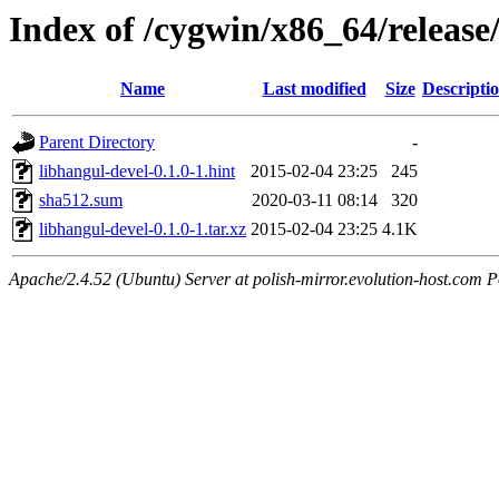
Index of /cygwin/x86_64/release
Name
Last modified
Size
Descripti
Parent Directory
-
libhangul-devel-0.1.0-1.hint
2015-02-04 23:25
245
sha512.sum
2020-03-11 08:14
320
libhangul-devel-0.1.0-1.tar.xz
2015-02-04 23:25
4.1K
Apache/2.4.52 (Ubuntu) Server at polish-mirror.evolution-host.com P