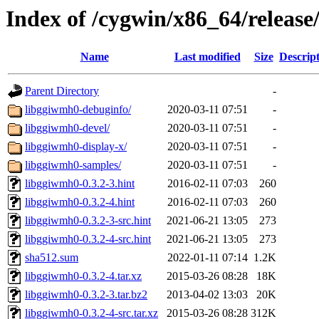
Index of /cygwin/x86_64/releas
Name
Last modified
Size
Descrip
Parent Directory
-
libggiwmh0-debuginfo/
2020-03-11 07:51
-
libggiwmh0-devel/
2020-03-11 07:51
-
libggiwmh0-display-x/
2020-03-11 07:51
-
libggiwmh0-samples/
2020-03-11 07:51
-
libggiwmh0-0.3.2-3.hint
2016-02-11 07:03
260
libggiwmh0-0.3.2-4.hint
2016-02-11 07:03
260
libggiwmh0-0.3.2-3-src.hint
2021-06-21 13:05
273
libggiwmh0-0.3.2-4-src.hint
2021-06-21 13:05
273
sha512.sum
2022-01-11 07:14
1.2K
libggiwmh0-0.3.2-4.tar.xz
2015-03-26 08:28
18K
libggiwmh0-0.3.2-3.tar.bz2
2013-04-02 13:03
20K
libggiwmh0-0.3.2-4-src.tar.xz
2015-03-26 08:28
312K