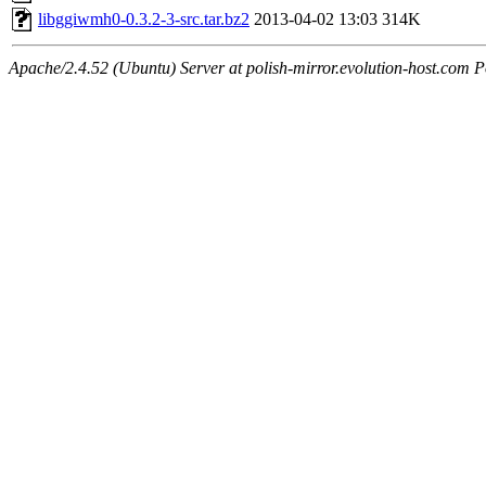
libggiwmh0-0.3.2-3-src.tar.bz2
2013-04-02 13:03
314K
Apache/2.4.52 (Ubuntu) Server at polish-mirror.evolution-host.com P