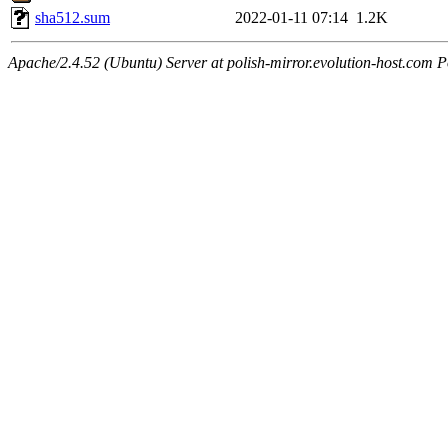
sha512.sum
2022-01-11 07:14
1.2K
Apache/2.4.52 (Ubuntu) Server at polish-mirror.evolution-host.com P