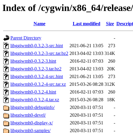
Index of /cygwin/x86_64/releas
Name
Last modified
Size
Descrip
Parent Directory
-
libggiwmh0-0.3.2-3-src.hint
2021-06-21 13:05
273
libggiwmh0-0.3.2-3-src.tar.bz2
2013-04-02 13:03
314K
libggiwmh0-0.3.2-3.hint
2016-02-11 07:03
260
libggiwmh0-0.3.2-3.tar.bz2
2013-04-02 13:03
20K
libggiwmh0-0.3.2-4-src.hint
2021-06-21 13:05
273
libggiwmh0-0.3.2-4-src.tar.xz
2015-03-26 08:28
312K
libggiwmh0-0.3.2-4.hint
2016-02-11 07:03
260
libggiwmh0-0.3.2-4.tar.xz
2015-03-26 08:28
18K
libggiwmh0-debuginfo/
2020-03-11 07:51
-
libggiwmh0-devel/
2020-03-11 07:51
-
libggiwmh0-display-x/
2020-03-11 07:51
-
libggiwmh0-samples/
2020-03-11 07:51
-