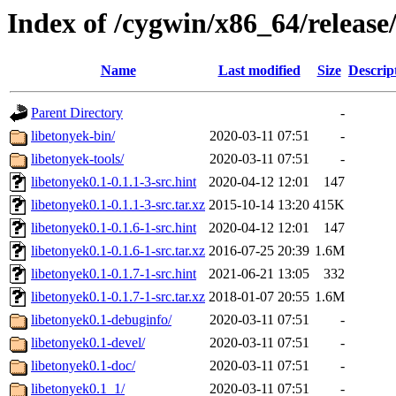
Index of /cygwin/x86_64/release
Name
Last modified
Size
Descrip
Parent Directory
-
libetonyek-bin/
2020-03-11 07:51
-
libetonyek-tools/
2020-03-11 07:51
-
libetonyek0.1-0.1.1-3-src.hint
2020-04-12 12:01
147
libetonyek0.1-0.1.1-3-src.tar.xz
2015-10-14 13:20
415K
libetonyek0.1-0.1.6-1-src.hint
2020-04-12 12:01
147
libetonyek0.1-0.1.6-1-src.tar.xz
2016-07-25 20:39
1.6M
libetonyek0.1-0.1.7-1-src.hint
2021-06-21 13:05
332
libetonyek0.1-0.1.7-1-src.tar.xz
2018-01-07 20:55
1.6M
libetonyek0.1-debuginfo/
2020-03-11 07:51
-
libetonyek0.1-devel/
2020-03-11 07:51
-
libetonyek0.1-doc/
2020-03-11 07:51
-
libetonyek0.1_1/
2020-03-11 07:51
-