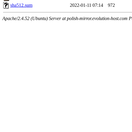
sha512.sum
2022-01-11 07:14
972
Apache/2.4.52 (Ubuntu) Server at polish-mirror.evolution-host.com P