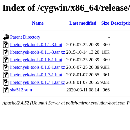
Index of /cygwin/x86_64/release/
Name
Last modified
Size
Descripti
Parent Directory
-
libetonyek-tools-0.1.1-3.hint
2016-07-25 20:39
360
libetonyek-tools-0.1.1-3.tar.xz
2015-10-14 13:20
10K
libetonyek-tools-0.1.6-1.hint
2016-07-25 20:39
360
libetonyek-tools-0.1.6-1.tar.xz
2016-07-25 20:39
9.9K
libetonyek-tools-0.1.7-1.hint
2018-01-07 20:55
361
libetonyek-tools-0.1.7-1.tar.xz
2018-01-07 20:55
9.6K
sha512.sum
2020-03-11 08:14
966
Apache/2.4.52 (Ubuntu) Server at polish-mirror.evolution-host.com P