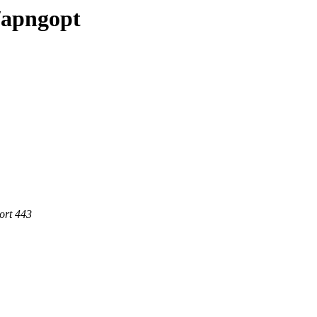
e/apngopt
ort 443