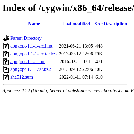
Index of /cygwin/x86_64/releas
Name
Last modified
Size
Description
Parent Directory
-
apngopt-1.1-1-src.hint
2021-06-21 13:05
448
apngopt-1.1-1-src.tar.bz2
2013-09-12 22:06
79K
apngopt-1.1-1.hint
2016-02-11 07:11
471
apngopt-1.1-1.tar.bz2
2013-09-12 22:06
40K
sha512.sum
2022-01-11 07:14
610
Apache/2.4.52 (Ubuntu) Server at polish-mirror.evolution-host.com P