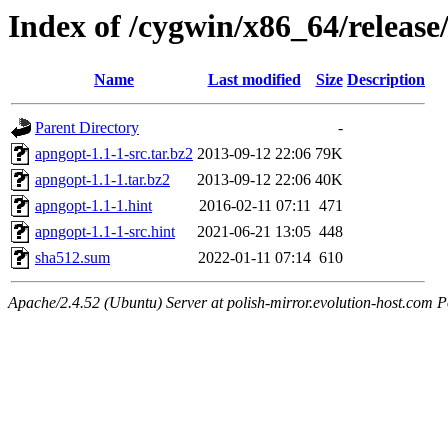
Index of /cygwin/x86_64/releas
Name
Last modified
Size
Description
Parent Directory
-
apngopt-1.1-1-src.tar.bz2
2013-09-12 22:06
79K
apngopt-1.1-1.tar.bz2
2013-09-12 22:06
40K
apngopt-1.1-1.hint
2016-02-11 07:11
471
apngopt-1.1-1-src.hint
2021-06-21 13:05
448
sha512.sum
2022-01-11 07:14
610
Apache/2.4.52 (Ubuntu) Server at polish-mirror.evolution-host.com P