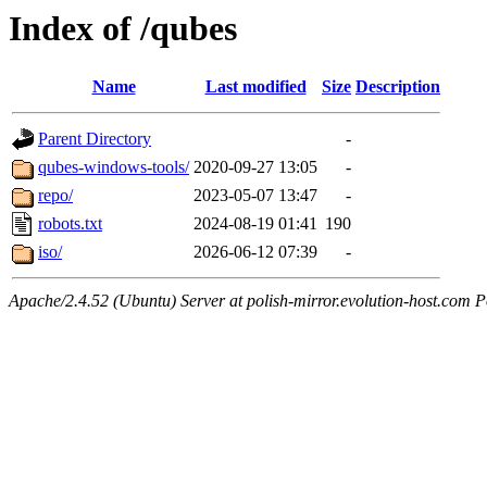
Index of /qubes
Name
Last modified
Size
Description
Parent Directory
-
qubes-windows-tools/
2020-09-27 13:05
-
repo/
2023-05-07 13:47
-
robots.txt
2024-08-19 01:41
190
iso/
2026-06-12 07:39
-
Apache/2.4.52 (Ubuntu) Server at polish-mirror.evolution-host.com P