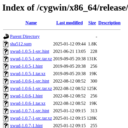
Index of /cygwin/x86_64/releas
Name
Last modified
Size
Description
Parent Directory
-
sha512.sum
2025-01-12 09:44
1.8K
xwud-1.0.5-1-src.hint
2021-06-21 13:05
228
xwud-1.0.5-1-src.tar.xz
2019-09-05 20:38
131K
xwud-1.0.5-1.hint
2019-09-05 20:38
256
xwud-1.0.5-1.tar.xz
2019-09-05 20:38
19K
xwud-1.0.6-1-src.hint
2022-08-12 08:52
300
xwud-1.0.6-1-src.tar.xz
2022-08-12 08:52
125K
xwud-1.0.6-1.hint
2022-08-12 08:52
256
xwud-1.0.6-1.tar.xz
2022-08-12 08:52
19K
xwud-1.0.7-1-src.hint
2025-01-12 09:15
313
xwud-1.0.7-1-src.tar.xz
2025-01-12 09:15
128K
xwud-1.0.7-1.hint
2025-01-12 09:15
255