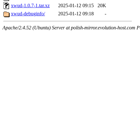
xwud-1.0.7-1.tar.xz
2025-01-12 09:15
20K
xwud-debuginfo/
2025-01-12 09:18
-
Apache/2.4.52 (Ubuntu) Server at polish-mirror.evolution-host.com P