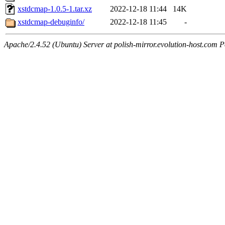
xstdcmap-1.0.5-1.tar.xz
2022-12-18 11:44
14K
xstdcmap-debuginfo/
2022-12-18 11:45
-
Apache/2.4.52 (Ubuntu) Server at polish-mirror.evolution-host.com P