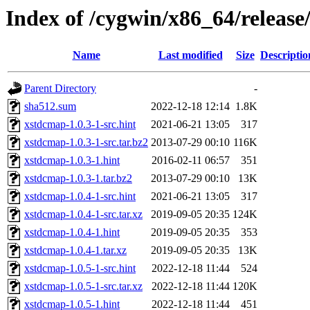
Index of /cygwin/x86_64/releas
Name
Last modified
Size
Descriptio
Parent Directory
-
sha512.sum
2022-12-18 12:14
1.8K
xstdcmap-1.0.3-1-src.hint
2021-06-21 13:05
317
xstdcmap-1.0.3-1-src.tar.bz2
2013-07-29 00:10
116K
xstdcmap-1.0.3-1.hint
2016-02-11 06:57
351
xstdcmap-1.0.3-1.tar.bz2
2013-07-29 00:10
13K
xstdcmap-1.0.4-1-src.hint
2021-06-21 13:05
317
xstdcmap-1.0.4-1-src.tar.xz
2019-09-05 20:35
124K
xstdcmap-1.0.4-1.hint
2019-09-05 20:35
353
xstdcmap-1.0.4-1.tar.xz
2019-09-05 20:35
13K
xstdcmap-1.0.5-1-src.hint
2022-12-18 11:44
524
xstdcmap-1.0.5-1-src.tar.xz
2022-12-18 11:44
120K
xstdcmap-1.0.5-1.hint
2022-12-18 11:44
451