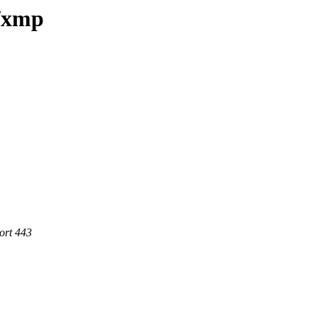
e/xmp
ort 443