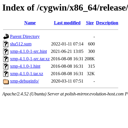
Index of /cygwin/x86_64/releas
Name
Last modified
Size
Description
Parent Directory
-
sha512.sum
2022-01-11 07:14
600
xmp-4.1.0-1-src.hint
2021-06-21 13:05
300
xmp-4.1.0-1-src.tar.xz
2016-08-08 16:31
208K
xmp-4.1.0-1.hint
2016-08-08 16:31
315
xmp-4.1.0-1.tar.xz
2016-08-08 16:31
32K
xmp-debuginfo/
2020-03-11 07:51
-
Apache/2.4.52 (Ubuntu) Server at polish-mirror.evolution-host.com P