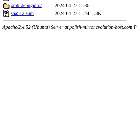
xmh-debuginfo/
2024-04-27 11:36
-
sha512.sum
2024-04-27 11:44
1.8K
Apache/2.4.52 (Ubuntu) Server at polish-mirror.evolution-host.com P