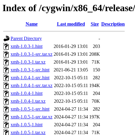
Index of /cygwin/x86_64/releas
Name
Last modified
Size
Description
Parent Directory
-
xmh-1.0.3-1.hint
2016-01-29 13:01
203
xmh-1.0.3-1-src.tar.xz
2016-01-29 13:01
208K
xmh-1.0.3-1.tar.xz
2016-01-29 13:01
71K
xmh-1.0.3-1-src.hint
2021-06-21 13:05
150
xmh-1.0.4-1-src.hint
2022-10-15 05:11
282
xmh-1.0.4-1-src.tar.xz
2022-10-15 05:11
194K
xmh-1.0.4-1.hint
2022-10-15 05:11
204
xmh-1.0.4-1.tar.xz
2022-10-15 05:11
70K
xmh-1.0.5-1-src.hint
2024-04-27 11:34
282
xmh-1.0.5-1-src.tar.xz
2024-04-27 11:34
197K
xmh-1.0.5-1.hint
2024-04-27 11:34
204
xmh-1.0.5-1.tar.xz
2024-04-27 11:34
71K