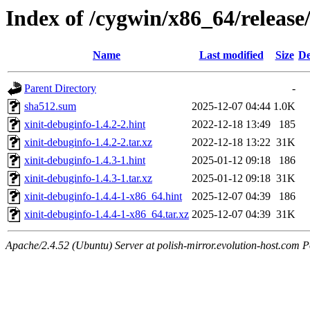
Index of /cygwin/x86_64/release/
Name
Last modified
Size
De
Parent Directory
-
sha512.sum
2025-12-07 04:44
1.0K
xinit-debuginfo-1.4.2-2.hint
2022-12-18 13:49
185
xinit-debuginfo-1.4.2-2.tar.xz
2022-12-18 13:22
31K
xinit-debuginfo-1.4.3-1.hint
2025-01-12 09:18
186
xinit-debuginfo-1.4.3-1.tar.xz
2025-01-12 09:18
31K
xinit-debuginfo-1.4.4-1-x86_64.hint
2025-12-07 04:39
186
xinit-debuginfo-1.4.4-1-x86_64.tar.xz
2025-12-07 04:39
31K
Apache/2.4.52 (Ubuntu) Server at polish-mirror.evolution-host.com P