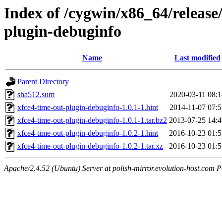
Index of /cygwin/x86_64/release
plugin-debuginfo
Name
Last modified
Parent Directory
sha512.sum
2020-03-11 08:1
xfce4-time-out-plugin-debuginfo-1.0.1-1.hint
2014-11-07 07:5
xfce4-time-out-plugin-debuginfo-1.0.1-1.tar.bz2
2013-07-25 14:4
xfce4-time-out-plugin-debuginfo-1.0.2-1.hint
2016-10-23 01:5
xfce4-time-out-plugin-debuginfo-1.0.2-1.tar.xz
2016-10-23 01:5
Apache/2.4.52 (Ubuntu) Server at polish-mirror.evolution-host.com P