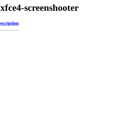
/xfce4-screenshooter
escription