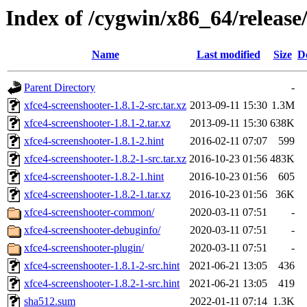
Index of /cygwin/x86_64/release
Name
Last modified
Size
D
Parent Directory
-
xfce4-screenshooter-1.8.1-2-src.tar.xz
2013-09-11 15:30
1.3M
xfce4-screenshooter-1.8.1-2.tar.xz
2013-09-11 15:30
638K
xfce4-screenshooter-1.8.1-2.hint
2016-02-11 07:07
599
xfce4-screenshooter-1.8.2-1-src.tar.xz
2016-10-23 01:56
483K
xfce4-screenshooter-1.8.2-1.hint
2016-10-23 01:56
605
xfce4-screenshooter-1.8.2-1.tar.xz
2016-10-23 01:56
36K
xfce4-screenshooter-common/
2020-03-11 07:51
-
xfce4-screenshooter-debuginfo/
2020-03-11 07:51
-
xfce4-screenshooter-plugin/
2020-03-11 07:51
-
xfce4-screenshooter-1.8.1-2-src.hint
2021-06-21 13:05
436
xfce4-screenshooter-1.8.2-1-src.hint
2021-06-21 13:05
419
sha512.sum
2022-01-11 07:14
1.3K