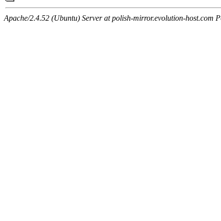
Apache/2.4.52 (Ubuntu) Server at polish-mirror.evolution-host.com P