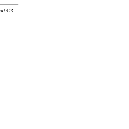
ort 443