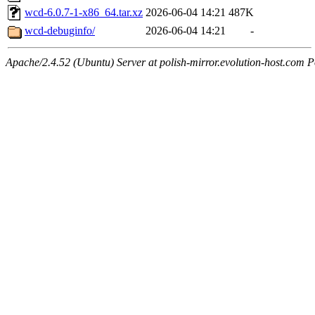
wcd-6.0.7-1-x86_64.tar.xz
2026-06-04 14:21
487K
wcd-debuginfo/
2026-06-04 14:21
-
Apache/2.4.52 (Ubuntu) Server at polish-mirror.evolution-host.com P