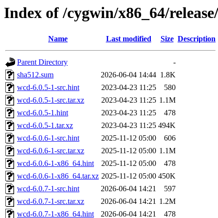
Index of /cygwin/x86_64/release
Name
Last modified
Size
Description
Parent Directory
-
sha512.sum
2026-06-04 14:44
1.8K
wcd-6.0.5-1-src.hint
2023-04-23 11:25
580
wcd-6.0.5-1-src.tar.xz
2023-04-23 11:25
1.1M
wcd-6.0.5-1.hint
2023-04-23 11:25
478
wcd-6.0.5-1.tar.xz
2023-04-23 11:25
494K
wcd-6.0.6-1-src.hint
2025-11-12 05:00
606
wcd-6.0.6-1-src.tar.xz
2025-11-12 05:00
1.1M
wcd-6.0.6-1-x86_64.hint
2025-11-12 05:00
478
wcd-6.0.6-1-x86_64.tar.xz
2025-11-12 05:00
450K
wcd-6.0.7-1-src.hint
2026-06-04 14:21
597
wcd-6.0.7-1-src.tar.xz
2026-06-04 14:21
1.2M
wcd-6.0.7-1-x86_64.hint
2026-06-04 14:21
478