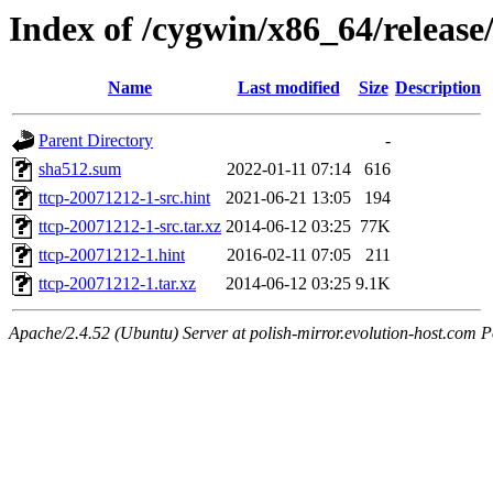
Index of /cygwin/x86_64/release/
Name
Last modified
Size
Description
Parent Directory
-
sha512.sum
2022-01-11 07:14
616
ttcp-20071212-1-src.hint
2021-06-21 13:05
194
ttcp-20071212-1-src.tar.xz
2014-06-12 03:25
77K
ttcp-20071212-1.hint
2016-02-11 07:05
211
ttcp-20071212-1.tar.xz
2014-06-12 03:25
9.1K
Apache/2.4.52 (Ubuntu) Server at polish-mirror.evolution-host.com P