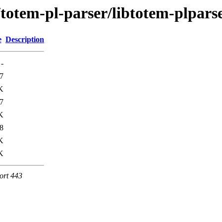
e/totem-pl-parser/libtotem-plpa
e
Description
-
7
K
7
K
8
K
K
ort 443