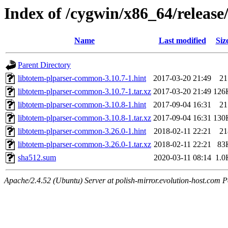
Index of /cygwin/x86_64/releas
Name
Last modified
Siz
Parent Directory
libtotem-plparser-common-3.10.7-1.hint
2017-03-20 21:49
21
libtotem-plparser-common-3.10.7-1.tar.xz
2017-03-20 21:49
126
libtotem-plparser-common-3.10.8-1.hint
2017-09-04 16:31
21
libtotem-plparser-common-3.10.8-1.tar.xz
2017-09-04 16:31
130
libtotem-plparser-common-3.26.0-1.hint
2018-02-11 22:21
21
libtotem-plparser-common-3.26.0-1.tar.xz
2018-02-11 22:21
83
sha512.sum
2020-03-11 08:14
1.0
Apache/2.4.52 (Ubuntu) Server at polish-mirror.evolution-host.com P