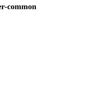
rser-common