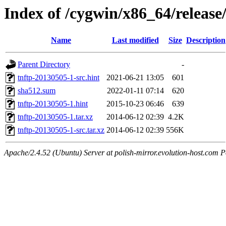
Index of /cygwin/x86_64/release
Name
Last modified
Size
Description
Parent Directory
-
tnftp-20130505-1-src.hint
2021-06-21 13:05
601
sha512.sum
2022-01-11 07:14
620
tnftp-20130505-1.hint
2015-10-23 06:46
639
tnftp-20130505-1.tar.xz
2014-06-12 02:39
4.2K
tnftp-20130505-1-src.tar.xz
2014-06-12 02:39
556K
Apache/2.4.52 (Ubuntu) Server at polish-mirror.evolution-host.com P