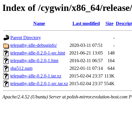
Index of /cygwin/x86_64/release/
Name
Last modified
Size
Descrip
Parent Directory
-
telepathy-idle-debuginfo/
2020-03-11 07:51
-
telepathy-idle-0.2.0-1-src.hint
2021-06-21 13:05
148
telepathy-idle-0.2.0-1.hint
2016-02-11 06:57
164
sha512.sum
2022-01-11 07:14
644
telepathy-idle-0.2.0-1.tar.xz
2015-02-04 23:37
113K
telepathy-idle-0.2.0-1-src.tar.xz
2015-02-04 23:37
554K
Apache/2.4.52 (Ubuntu) Server at polish-mirror.evolution-host.com P