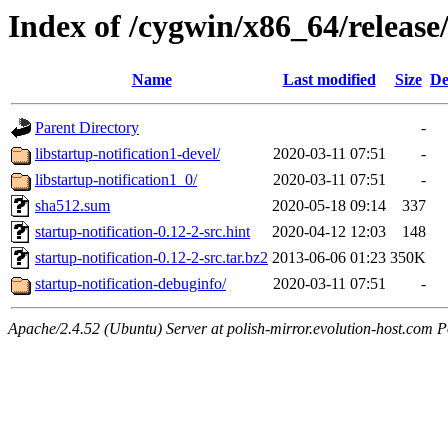
Index of /cygwin/x86_64/release/
Name
Last modified
Size
De
Parent Directory
-
libstartup-notification1-devel/
2020-03-11 07:51
-
libstartup-notification1_0/
2020-03-11 07:51
-
sha512.sum
2020-05-18 09:14
337
startup-notification-0.12-2-src.hint
2020-04-12 12:03
148
startup-notification-0.12-2-src.tar.bz2
2013-06-06 01:23
350K
startup-notification-debuginfo/
2020-03-11 07:51
-
Apache/2.4.52 (Ubuntu) Server at polish-mirror.evolution-host.com P