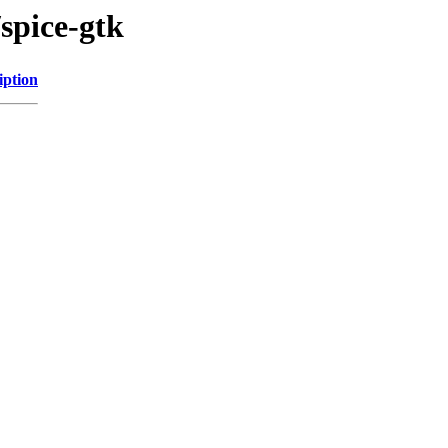
/spice-gtk
iption