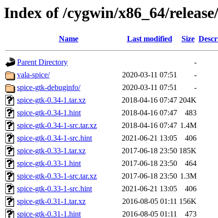
Index of /cygwin/x86_64/release
Name
Last modified
Size
Descr
Parent Directory
-
vala-spice/
2020-03-11 07:51
-
spice-gtk-debuginfo/
2020-03-11 07:51
-
spice-gtk-0.34-1.tar.xz
2018-04-16 07:47
204K
spice-gtk-0.34-1.hint
2018-04-16 07:47
483
spice-gtk-0.34-1-src.tar.xz
2018-04-16 07:47
1.4M
spice-gtk-0.34-1-src.hint
2021-06-21 13:05
406
spice-gtk-0.33-1.tar.xz
2017-06-18 23:50
185K
spice-gtk-0.33-1.hint
2017-06-18 23:50
464
spice-gtk-0.33-1-src.tar.xz
2017-06-18 23:50
1.3M
spice-gtk-0.33-1-src.hint
2021-06-21 13:05
406
spice-gtk-0.31-1.tar.xz
2016-08-05 01:11
156K
spice-gtk-0.31-1.hint
2016-08-05 01:11
473