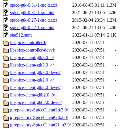
spice-gtk-0.31-1-src.tar.xz
2016-08-05 01:11
1.3M
spice-gtk-0.31-1-src.hint
2021-06-21 13:05
406
spice-gtk-0.27-1-src.tar.xz
2015-02-04 23:34
1.2M
spice-gtk-0.27-1-src.hint
2021-06-21 13:05
406
sha512.sum
2022-01-11 07:14
2.1K
libspice-controller0/
2020-03-11 07:51
-
libspice-controller-devel/
2020-03-11 07:51
-
libspice-client-gtk3.0_5/
2020-03-11 07:51
-
libspice-client-gtk3.0_4/
2020-03-11 07:51
-
libspice-client-gtk3.0-devel/
2020-03-11 07:51
-
libspice-client-gtk2.0_4/
2020-03-11 07:51
-
libspice-client-gtk2.0-devel/
2020-03-11 07:51
-
libspice-client-glib2.0_8/
2020-03-11 07:51
-
libspice-client-glib2.0-devel/
2020-03-11 07:51
-
girepository-SpiceClientGtk3.0/
2020-03-11 07:51
-
girepository-SpiceClientGtk2.0/
2020-03-11 07:51
-
girepository-SpiceClientGLib2.0/
2020-03-11 07:51
-