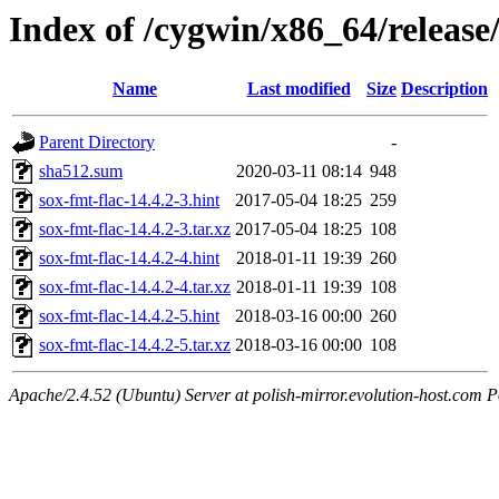
Index of /cygwin/x86_64/release/
Name
Last modified
Size
Description
Parent Directory
-
sha512.sum
2020-03-11 08:14
948
sox-fmt-flac-14.4.2-3.hint
2017-05-04 18:25
259
sox-fmt-flac-14.4.2-3.tar.xz
2017-05-04 18:25
108
sox-fmt-flac-14.4.2-4.hint
2018-01-11 19:39
260
sox-fmt-flac-14.4.2-4.tar.xz
2018-01-11 19:39
108
sox-fmt-flac-14.4.2-5.hint
2018-03-16 00:00
260
sox-fmt-flac-14.4.2-5.tar.xz
2018-03-16 00:00
108
Apache/2.4.52 (Ubuntu) Server at polish-mirror.evolution-host.com P