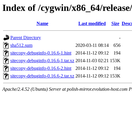
Index of /cygwin/x86_64/release
Name
Last modified
Size
Desc
Parent Directory
-
sha512.sum
2020-03-11 08:14
656
sitecopy-debuginfo-0.16.6-1.hint
2014-11-12 09:12
194
sitecopy-debuginfo-0.16.6-1.tar.xz
2014-11-03 02:21
153K
sitecopy-debuginfo-0.16.6-2.hint
2014-11-12 09:12
194
sitecopy-debuginfo-0.16.6-2.tar.xz
2014-11-12 09:12
153K
Apache/2.4.52 (Ubuntu) Server at polish-mirror.evolution-host.com P