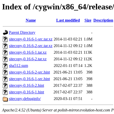
Index of /cygwin/x86_64/release
Name
Last modified
Size
Description
Parent Directory
-
sitecopy-0.16.6-1-src.tar.xz
2014-11-03 02:21
1.0M
sitecopy-0.16.6-2-src.tar.xz
2014-11-12 09:12
1.0M
sitecopy-0.16.6-1.tar.xz
2014-11-03 02:21
113K
sitecopy-0.16.6-2.tar.xz
2014-11-12 09:12
112K
sha512.sum
2022-01-11 07:14
1.2K
sitecopy-0.16.6-2-src.hint
2021-06-21 13:05
398
sitecopy-0.16.6-1-src.hint
2021-06-21 13:05
398
sitecopy-0.16.6-2.hint
2017-02-07 22:37
388
sitecopy-0.16.6-1.hint
2017-02-07 22:37
388
sitecopy-debuginfo/
2020-03-11 07:51
-
Apache/2.4.52 (Ubuntu) Server at polish-mirror.evolution-host.com P