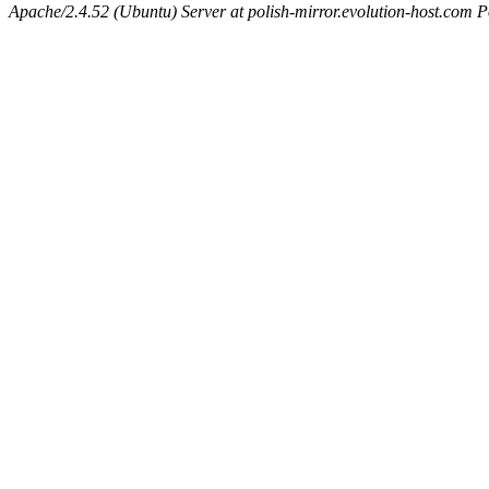
Apache/2.4.52 (Ubuntu) Server at polish-mirror.evolution-host.com P