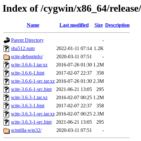
Index of /cygwin/x86_64/release/
Name
Last modified
Size
Description
Parent Directory
-
sha512.sum
2022-01-11 07:14
1.2K
scite-debuginfo/
2020-03-11 07:51
-
scite-3.6.6-1.tar.xz
2016-07-26 01:30
1.2M
scite-3.6.6-1.hint
2017-02-07 22:37
358
scite-3.6.6-1-src.tar.xz
2016-07-26 01:30
2.3M
scite-3.6.6-1-src.hint
2021-06-21 13:05
295
scite-3.6.3-1.tar.xz
2016-02-07 00:25
1.2M
scite-3.6.3-1.hint
2017-02-07 22:37
358
scite-3.6.3-1-src.tar.xz
2016-02-07 00:25
2.3M
scite-3.6.3-1-src.hint
2021-06-21 13:05
295
scintilla-win32/
2020-03-11 07:51
-