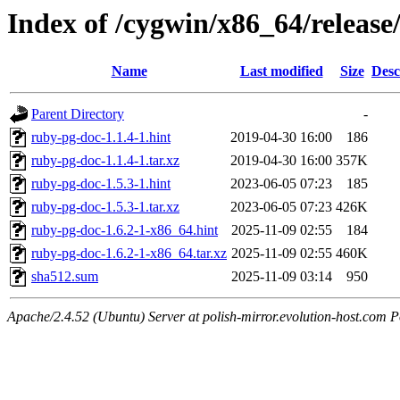
Index of /cygwin/x86_64/releas
Name
Last modified
Size
Desc
Parent Directory
-
ruby-pg-doc-1.1.4-1.hint
2019-04-30 16:00
186
ruby-pg-doc-1.1.4-1.tar.xz
2019-04-30 16:00
357K
ruby-pg-doc-1.5.3-1.hint
2023-06-05 07:23
185
ruby-pg-doc-1.5.3-1.tar.xz
2023-06-05 07:23
426K
ruby-pg-doc-1.6.2-1-x86_64.hint
2025-11-09 02:55
184
ruby-pg-doc-1.6.2-1-x86_64.tar.xz
2025-11-09 02:55
460K
sha512.sum
2025-11-09 03:14
950
Apache/2.4.52 (Ubuntu) Server at polish-mirror.evolution-host.com P