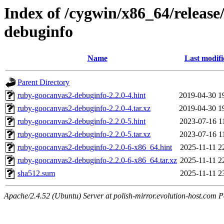
Index of /cygwin/x86_64/releas
debuginfo
Name
Last modifi
Parent Directory
ruby-goocanvas2-debuginfo-2.2.0-4.hint
2019-04-30 1
ruby-goocanvas2-debuginfo-2.2.0-4.tar.xz
2019-04-30 1
ruby-goocanvas2-debuginfo-2.2.0-5.hint
2023-07-16 1
ruby-goocanvas2-debuginfo-2.2.0-5.tar.xz
2023-07-16 1
ruby-goocanvas2-debuginfo-2.2.0-6-x86_64.hint
2025-11-11 2
ruby-goocanvas2-debuginfo-2.2.0-6-x86_64.tar.xz
2025-11-11 2
sha512.sum
2025-11-11 2
Apache/2.4.52 (Ubuntu) Server at polish-mirror.evolution-host.com P