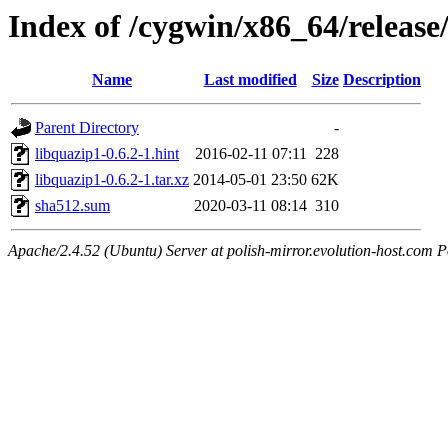
Index of /cygwin/x86_64/release
Name
Last modified
Size
Description
Parent Directory
-
libquazip1-0.6.2-1.hint
2016-02-11 07:11
228
libquazip1-0.6.2-1.tar.xz
2014-05-01 23:50
62K
sha512.sum
2020-03-11 08:14
310
Apache/2.4.52 (Ubuntu) Server at polish-mirror.evolution-host.com P