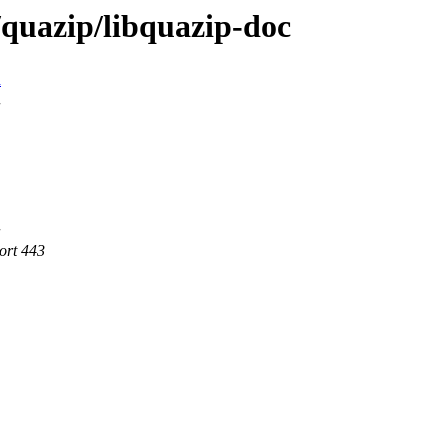
/quazip/libquazip-doc
n
ort 443