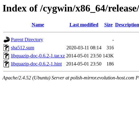
Index of /cygwin/x86_64/release
Name
Last modified
Size
Descriptio
Parent Directory
-
sha512.sum
2020-03-11 08:14
316
libquazip-doc-0.6.2-1.tar.xz
2014-05-01 23:50
143K
libquazip-doc-0.6.2-1.hint
2014-05-01 23:50
186
Apache/2.4.52 (Ubuntu) Server at polish-mirror.evolution-host.com P