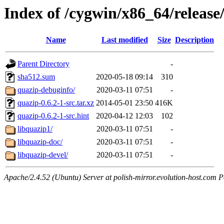
Index of /cygwin/x86_64/release
Name
Last modified
Size
Description
Parent Directory
-
sha512.sum
2020-05-18 09:14
310
quazip-debuginfo/
2020-03-11 07:51
-
quazip-0.6.2-1-src.tar.xz
2014-05-01 23:50
416K
quazip-0.6.2-1-src.hint
2020-04-12 12:03
102
libquazip1/
2020-03-11 07:51
-
libquazip-doc/
2020-03-11 07:51
-
libquazip-devel/
2020-03-11 07:51
-
Apache/2.4.52 (Ubuntu) Server at polish-mirror.evolution-host.com P