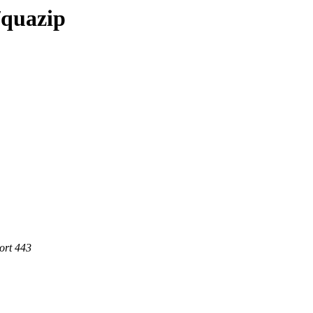
/quazip
ort 443