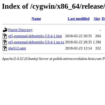
Index of /cygwin/x86_64/relea
Name
Last modified
Size
D
Parent Directory
-
qt5-gamepad-debuginfo-5.9.4-1.hint
2018-02-22 20:35
204
qt5-gamepad-debuginfo-5.9.4-1.tar.xz
2018-02-22 20:35
1.3M
sha512.sum
2018-02-23 12:14
332
Apache/2.4.52 (Ubuntu) Server at polish-mirror.evolution-host.com P