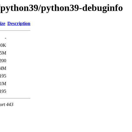
e/python39/python39-debuginfo
ize
Description
-
.0K
.5M
200
.4M
195
.1M
195
ort 443