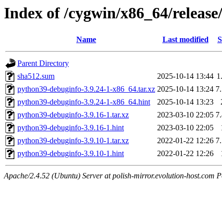
Index of /cygwin/x86_64/releas
Name
Last modified
S
Parent Directory
sha512.sum
2025-10-14 13:44
1
python39-debuginfo-3.9.24-1-x86_64.tar.xz
2025-10-14 13:24
7
python39-debuginfo-3.9.24-1-x86_64.hint
2025-10-14 13:23
python39-debuginfo-3.9.16-1.tar.xz
2023-03-10 22:05
7
python39-debuginfo-3.9.16-1.hint
2023-03-10 22:05
python39-debuginfo-3.9.10-1.tar.xz
2022-01-22 12:26
7
python39-debuginfo-3.9.10-1.hint
2022-01-22 12:26
Apache/2.4.52 (Ubuntu) Server at polish-mirror.evolution-host.com P