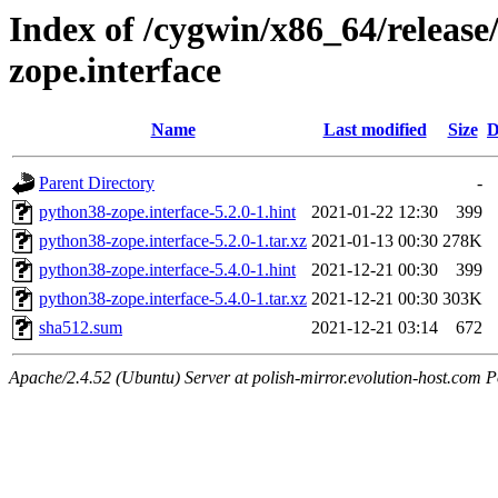
Index of /cygwin/x86_64/release
zope.interface
Name
Last modified
Size
D
Parent Directory
-
python38-zope.interface-5.2.0-1.hint
2021-01-22 12:30
399
python38-zope.interface-5.2.0-1.tar.xz
2021-01-13 00:30
278K
python38-zope.interface-5.4.0-1.hint
2021-12-21 00:30
399
python38-zope.interface-5.4.0-1.tar.xz
2021-12-21 00:30
303K
sha512.sum
2021-12-21 03:14
672
Apache/2.4.52 (Ubuntu) Server at polish-mirror.evolution-host.com P