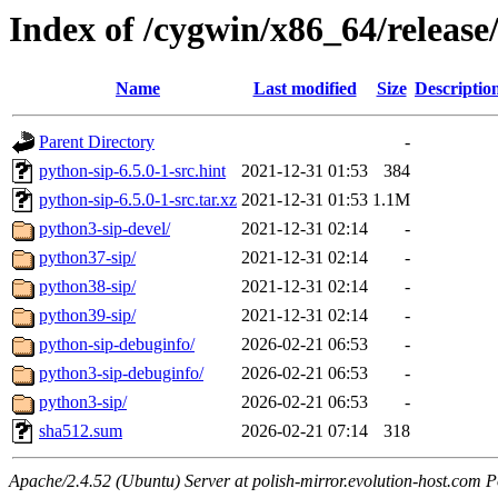
Index of /cygwin/x86_64/release
Name
Last modified
Size
Descriptio
Parent Directory
-
python-sip-6.5.0-1-src.hint
2021-12-31 01:53
384
python-sip-6.5.0-1-src.tar.xz
2021-12-31 01:53
1.1M
python3-sip-devel/
2021-12-31 02:14
-
python37-sip/
2021-12-31 02:14
-
python38-sip/
2021-12-31 02:14
-
python39-sip/
2021-12-31 02:14
-
python-sip-debuginfo/
2026-02-21 06:53
-
python3-sip-debuginfo/
2026-02-21 06:53
-
python3-sip/
2026-02-21 06:53
-
sha512.sum
2026-02-21 07:14
318
Apache/2.4.52 (Ubuntu) Server at polish-mirror.evolution-host.com P